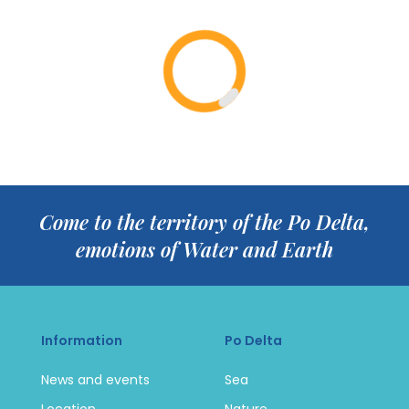
Come to the territory of the Po Delta,
emotions of Water and Earth
Information
Po Delta
News and events
Sea