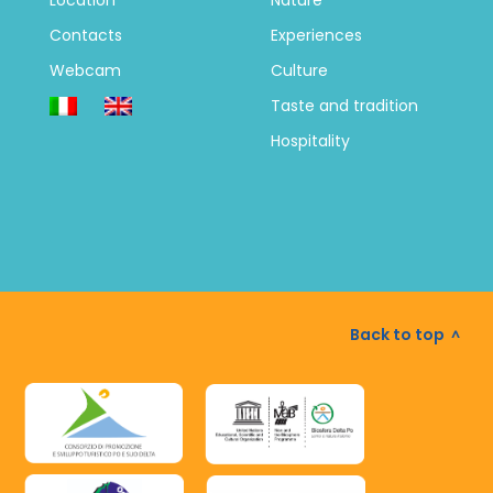
Location
Nature
Contacts
Experiences
Webcam
Culture
Taste and tradition
Hospitality
Back to top
^