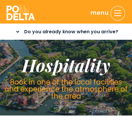
Do you already know when you arrive?
Hospitality
Book in one of the local facilities
and experience the atmosphere of
the area