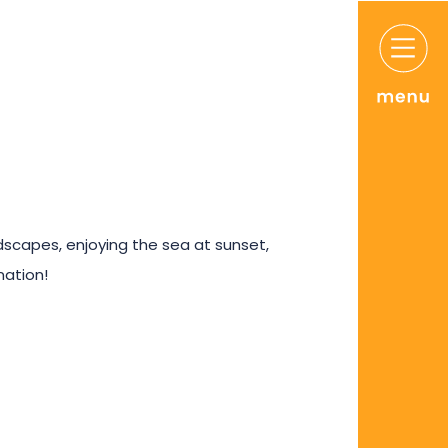
ndscapes, enjoying the sea at sunset,
nation!