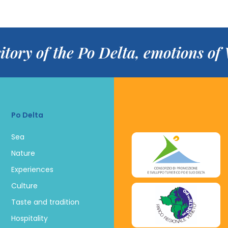
itory of the Po Delta, emotions o
Po Delta
Sea
Nature
Experiences
Culture
Taste and tradition
Hospitality