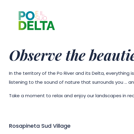
Observe the beautie
In the territory of the Po River and its Delta, everythin
listening to the sound of nature that surrounds you … an
Take a moment to relax and enjoy our landscapes in rea
Rosapineta Sud Village