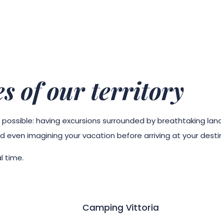
s of our territory
g is possible: having excursions surrounded by breathtaking la
d even imagining your vacation before arriving at your desti
l time.
Camping Vittoria