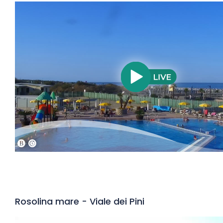
Rosolina mare - Viale dei Pini