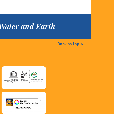
f Water and Earth
Back to top
^