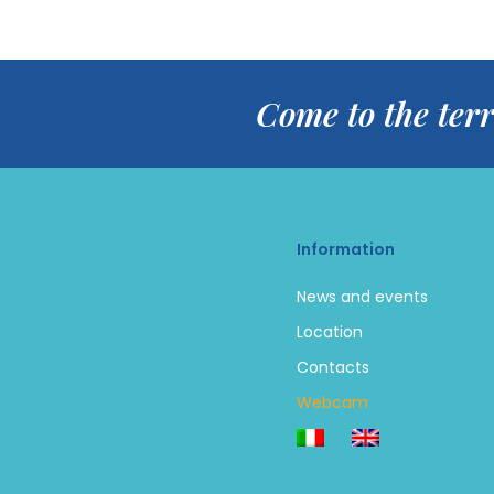
Come to the terr
Information
News and events
Location
Contacts
Webcam