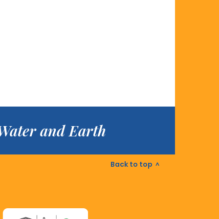
f Water and Earth
Back to top
^