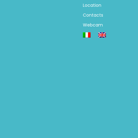
Location
Contacts
Webcam