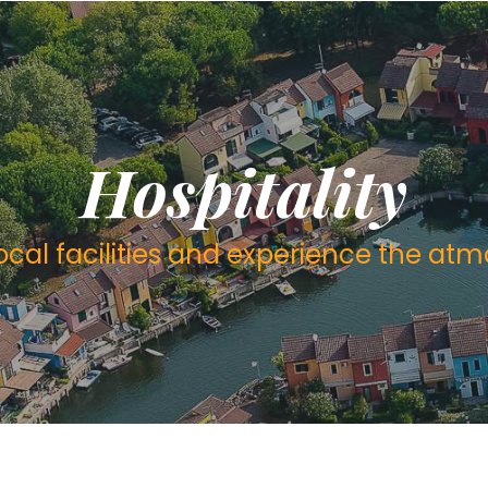
Hospitality
local facilities and experience the at