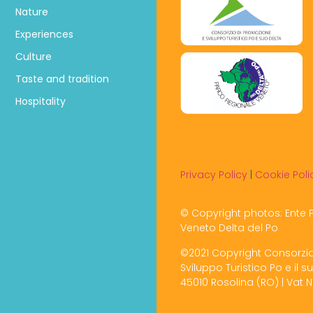
Nature
Experiences
Culture
Taste and tradition
Hospitality
Privacy Policy
|
Cookie Poli
© Copyright photos: Ente 
Veneto Delta del Po
©2021 Copyright Consorzi
Sviluppo Turistico Po e il su
45010 Rosolina (RO) | Vat