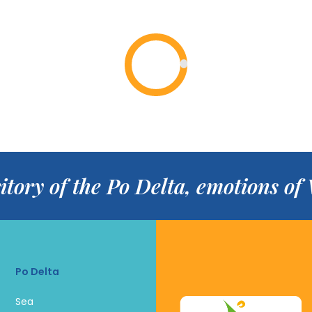
itory of the Po Delta, emotions o
Po Delta
Sea