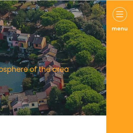
mosphere of the area