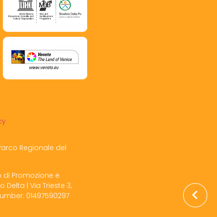
cy
Parco Regionale del
o di Promozione e
o Delta | Via Trieste 3,
 Number: 01497590297