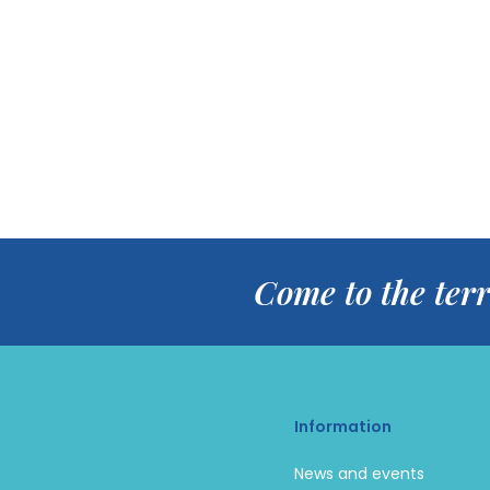
Come to the terr
Information
News and events