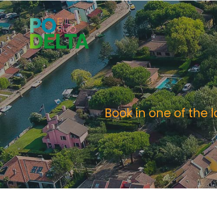
Book in one of the 